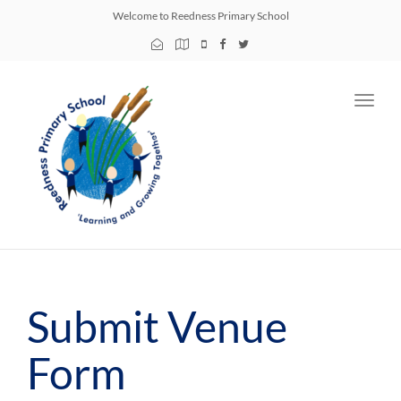
Welcome to Reedness Primary School
Toggl
navig
Submit Venue
Form