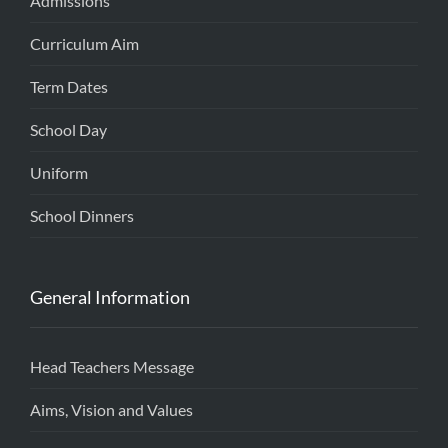
Admissions
Curriculum Aim
Term Dates
School Day
Uniform
School Dinners
General Information
Head Teachers Message
Aims, Vision and Values