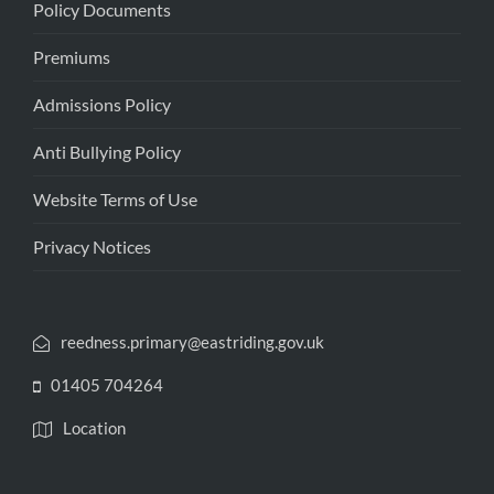
Policy Documents
Premiums
Admissions Policy
Anti Bullying Policy
Website Terms of Use
Privacy Notices
reedness.primary@eastriding.gov.uk
01405 704264
Location