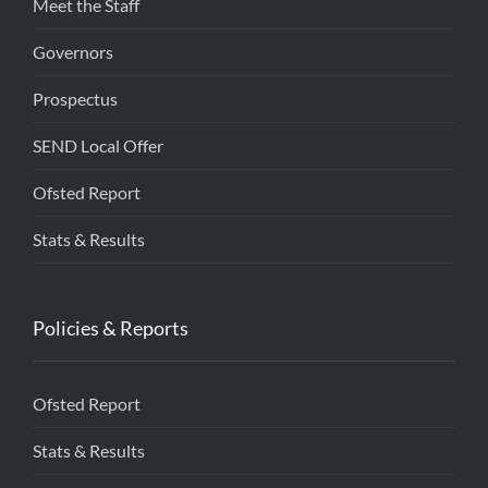
Meet the Staff
Governors
Prospectus
SEND Local Offer
Ofsted Report
Stats & Results
Policies & Reports
Ofsted Report
Stats & Results