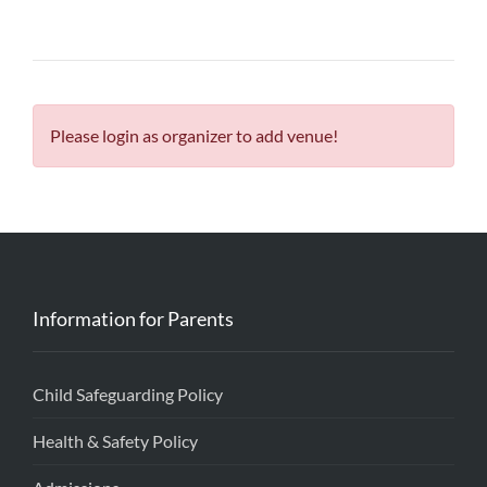
Please login as organizer to add venue!
Information for Parents
Child Safeguarding Policy
Health & Safety Policy