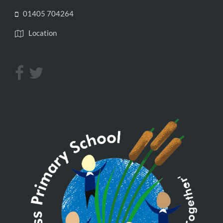
01405 704264
Location