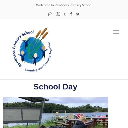
Welcome to Reedness Primary School
Toggl
navig
School Day