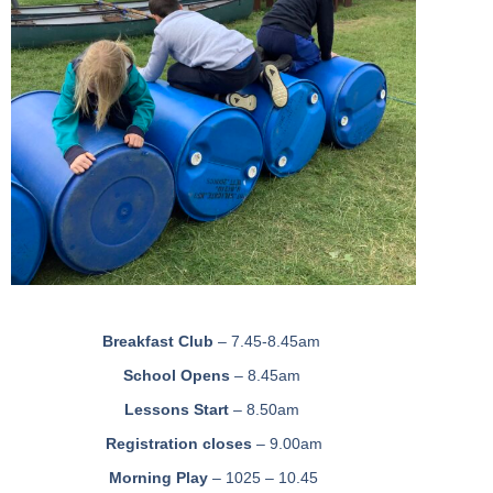
Breakfast Club
– 7.45-8.45am
School Opens
– 8.45am
Lessons Start
– 8.50am
Registration closes
– 9.00am
Morning Play
– 1025 – 10.45