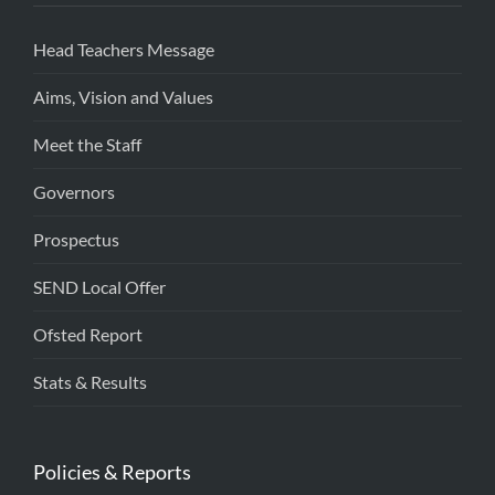
Head Teachers Message
Aims, Vision and Values
Meet the Staff
Governors
Prospectus
SEND Local Offer
Ofsted Report
Stats & Results
Policies & Reports