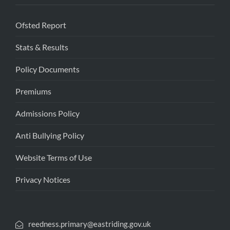
Ofsted Report
Stats & Results
Policy Documents
Premiums
Admissions Policy
Anti Bullying Policy
Website Terms of Use
Privacy Notices
reedness.primary@eastriding.gov.uk