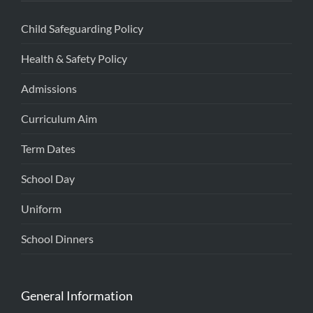
Child Safeguarding Policy
Health & Safety Policy
Admissions
Curriculum Aim
Term Dates
School Day
Uniform
School Dinners
General Information