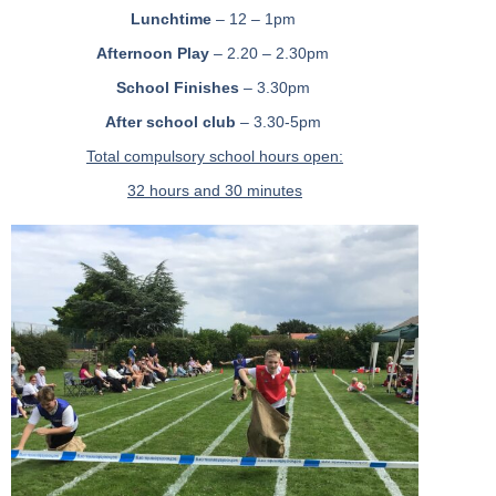
Lunchtime
– 12 – 1pm
Afternoon Play
– 2.20 – 2.30pm
School Finishes
– 3.30pm
After school club
– 3.30-5pm
Total compulsory school hours open:
32 hours and 30 minutes