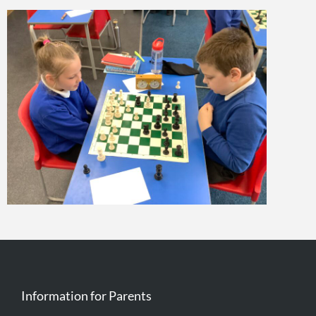
Information for Parents