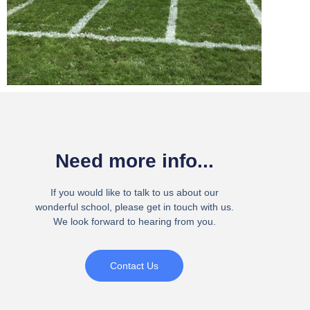
Need more info...
If you would like to talk to us about our
wonderful school, please get in touch with us.
We look forward to hearing from you.
Contact Us