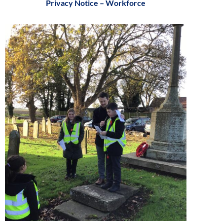
Privacy Notice – Workforce