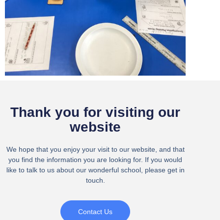
Thank you for visiting our
website
We hope that you enjoy your visit to our website, and that
you find the information you are looking for. If you would
like to talk to us about our wonderful school, please get in
touch.
Contact Us