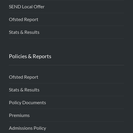
SEND Local Offer
Ofsted Report
Stats & Results
Policies & Reports
Ofsted Report
Stats & Results
Policy Documents
Premiums
Admissions Policy