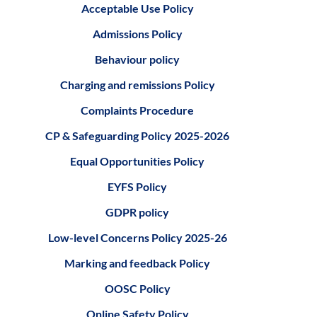
Acceptable Use Policy
Admissions Policy
Behaviour policy
Charging and remissions Policy
Complaints Procedure
CP & Safeguarding Policy 2025-2026
Equal Opportunities Policy
EYFS Policy
GDPR policy
Low-level Concerns Policy 2025-26
Marking and feedback Policy
OOSC Policy
Online Safety Policy