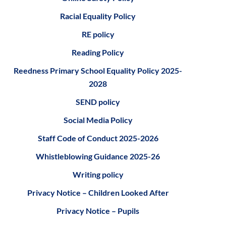
Racial Equality Policy
RE policy
Reading Policy
Reedness Primary School Equality Policy 2025-
2028
SEND policy
S
ocial Media Policy
S
taff Code of Conduct 2025-2026
Whistleblowing Guidance 2025-26
Writing policy
Privacy Notice – Children Looked After
Privacy Notice – Pupils