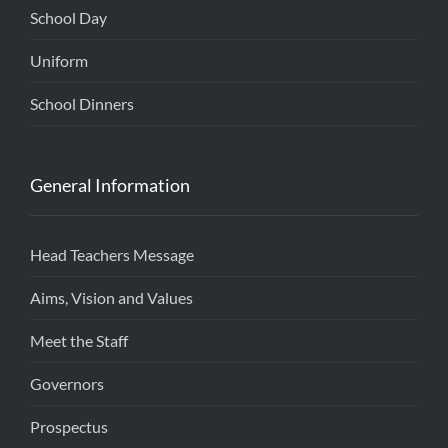
School Day
Uniform
School Dinners
General Information
Head Teachers Message
Aims, Vision and Values
Meet the Staff
Governors
Prospectus