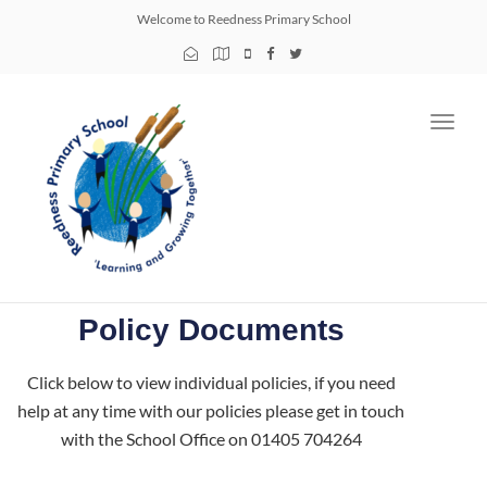
Welcome to Reedness Primary School
Toggl
navig
Policy Documents
Click below to view individual policies, if you need
help at any time with our policies please get in touch
with the School Office on 01405 704264