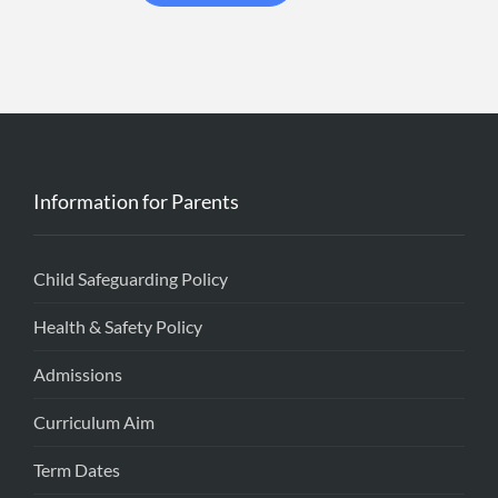
Information for Parents
Child Safeguarding Policy
Health & Safety Policy
Admissions
Curriculum Aim
Term Dates