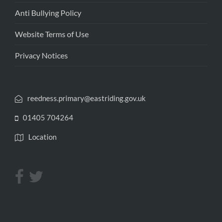
Anti Bullying Policy
Website Terms of Use
Privacy Notices
reedness.primary@eastriding.gov.uk
01405 704264
Location