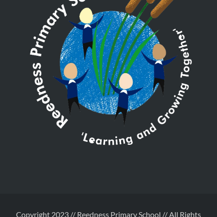
Copyright 2023 // Reedness Primary School // All Rights