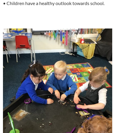
• Children have a healthy outlook towards school.