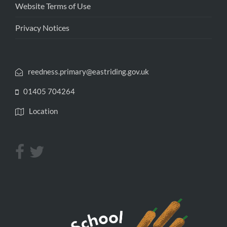
Website Terms of Use
Privacy Notices
reedness.primary@eastriding.gov.uk
01405 704264
Location