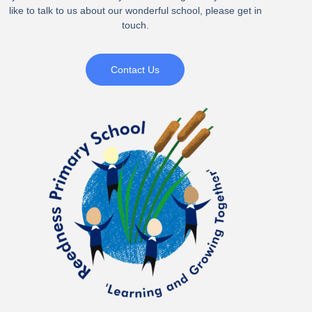
like to talk to us about our wonderful school, please get in
touch.
Contact Us