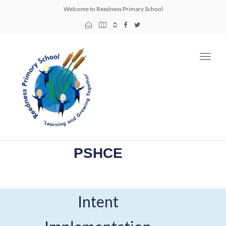
Welcome to Reedness Primary School
Toggl
navig
PSHCE
Intent