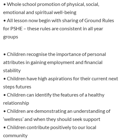
• Whole school promotion of physical, social,
emotional and spiritual well-being
• All lesson now begin with sharing of Ground Rules
for PSHE – these rules are consistent in all year
groups
• Children recognise the importance of personal
attributes in gaining employment and financial
stability
• Children have high aspirations for their current next
steps futures
• Children can identify the features of a healthy
relationship
• Children are demonstrating an understanding of
‘wellness’ and when they should seek support
• Children contribute positively to our local
community