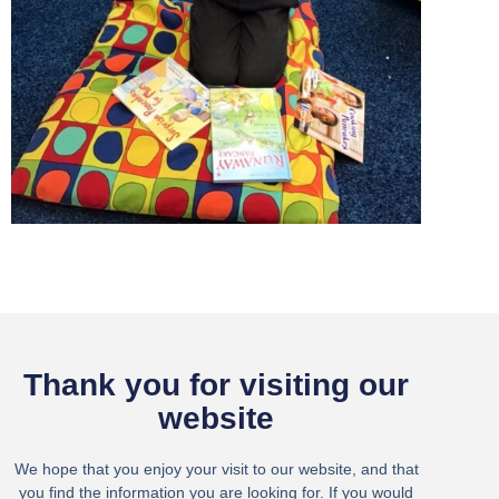
Thank you for visiting our
website
We hope that you enjoy your visit to our website, and that
you find the information you are looking for. If you would