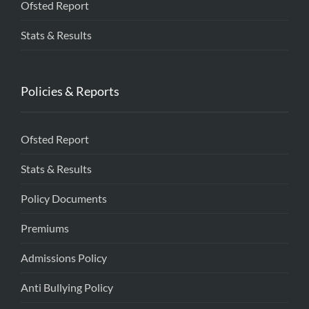
Ofsted Report
Stats & Results
Policies & Reports
Ofsted Report
Stats & Results
Policy Documents
Premiums
Admissions Policy
Anti Bullying Policy