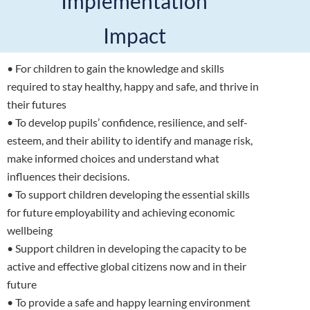
Implementation
Impact
• For children to gain the knowledge and skills
required to stay healthy, happy and safe, and thrive in
their futures
• To develop pupils’ confidence, resilience, and self-
esteem, and their ability to identify and manage risk,
make informed choices and understand what
influences their decisions.
• To support children developing the essential skills
for future employability and achieving economic
wellbeing
• Support children in developing the capacity to be
active and effective global citizens now and in their
future
• To provide a safe and happy learning environment