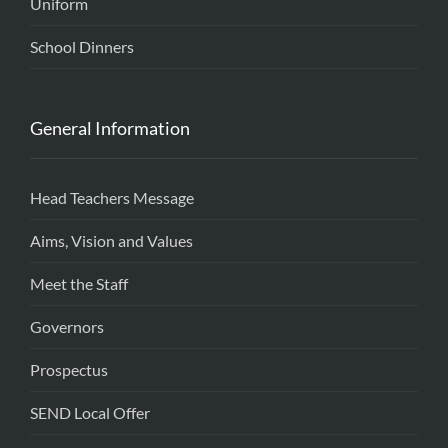
Uniform
School Dinners
General Information
Head Teachers Message
Aims, Vision and Values
Meet the Staff
Governors
Prospectus
SEND Local Offer