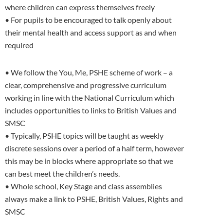
where children can express themselves freely
• For pupils to be encouraged to talk openly about
their mental health and access support as and when
required
• We follow the You, Me, PSHE scheme of work – a
clear, comprehensive and progressive curriculum
working in line with the National Curriculum which
includes opportunities to links to British Values and
SMSC
• Typically, PSHE topics will be taught as weekly
discrete sessions over a period of a half term, however
this may be in blocks where appropriate so that we
can best meet the children’s needs.
• Whole school, Key Stage and class assemblies
always make a link to PSHE, British Values, Rights and
SMSC