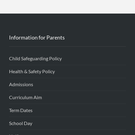
Information for Parents
Child Safeguarding Policy
Health & Safety Policy
Admissions
Curriculum Aim
Term Dates
School Day