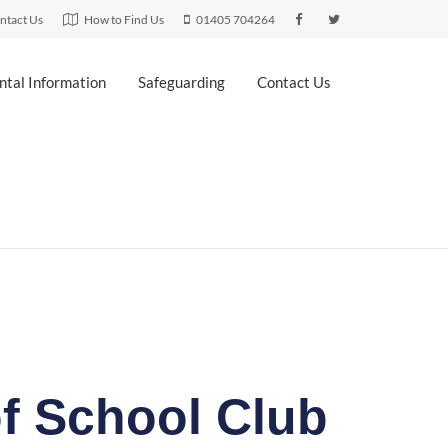
ntact Us
How to Find Us
01405 704264
ntal Information
Safeguarding
Contact Us
f School Club