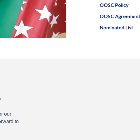
OOSC Policy
OOSC Agreemen
Nominated List
.
or our
orward to