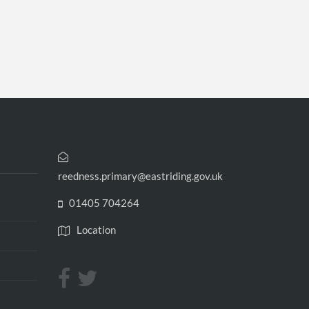
reedness.primary@eastriding.gov.uk
01405 704264
Location