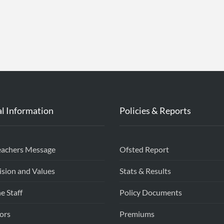
l Information
Policies & Reports
eachers Message
Ofsted Report
ision and Values
Stats & Results
e Staff
Policy Documents
ors
Premiums