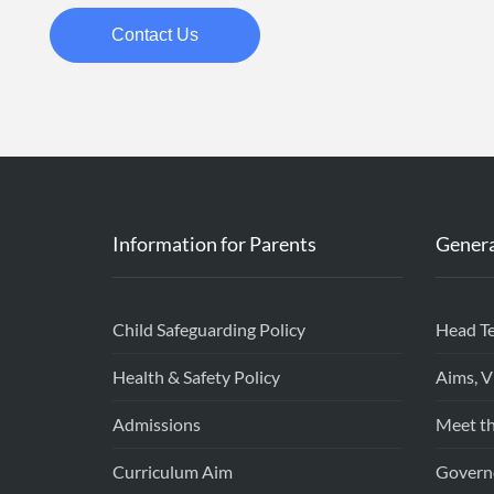
Contact Us
Information for Parents
Genera
Child Safeguarding Policy
Head T
Health & Safety Policy
Aims, V
Admissions
Meet th
Curriculum Aim
Govern