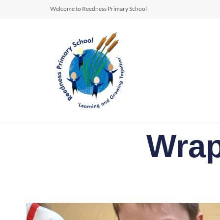
Welcome to Reedness Primary School
Wrap