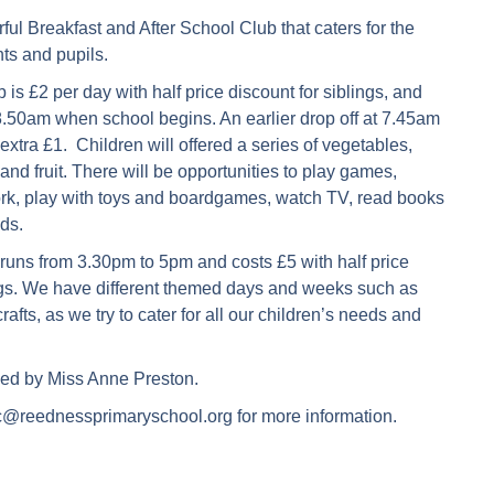
l Breakfast and After School Club that caters for the
nts and pupils.
 is £2 per day with half price discount for siblings, and
8.50am when school begins. An earlier drop off at 7.45am
 extra £1. Children will offered a series of vegetables,
and fruit. There will be opportunities to play games,
, play with toys and boardgames, watch TV, read books
nds.
runs from 3.30pm to 5pm and costs £5 with half price
ings. We have different themed days and weeks such as
rafts, as we try to cater for all our children’s needs and
ed by Miss Anne Preston.
c@reednessprimaryschool.org for more information.