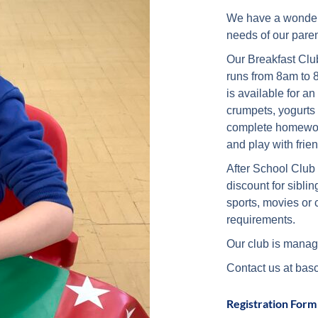
We have a wonderfu
needs of our pare
Our Breakfast Club
runs from 8am to 
is available for an
crumpets, yogurts 
complete homework
and play with frie
After School Club 
discount for sibl
sports, movies or c
requirements.
Our club is manag
Contact us at bas
Registration Form