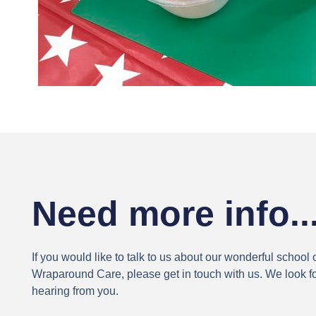
Need more info..
If you would like to talk to us about our wonderful school 
Wraparound Care, please get in touch with us. We look f
hearing from you.