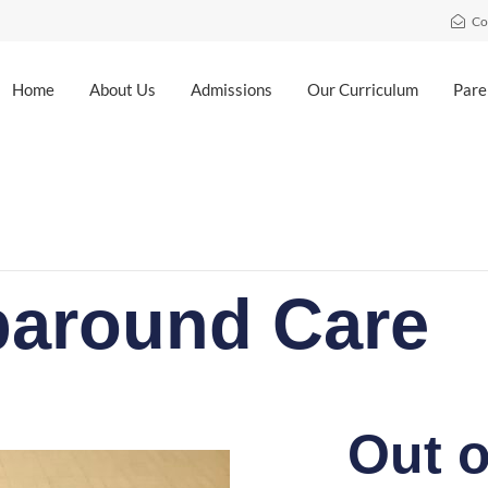
Co
Home
About Us
Admissions
Our Curriculum
Pare
around Care
Out o