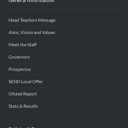
General Information
Head Teachers Message
Aims, Vision and Values
Meet the Staff
Governors
Prospectus
SEND Local Offer
Ofsted Report
Stats & Results