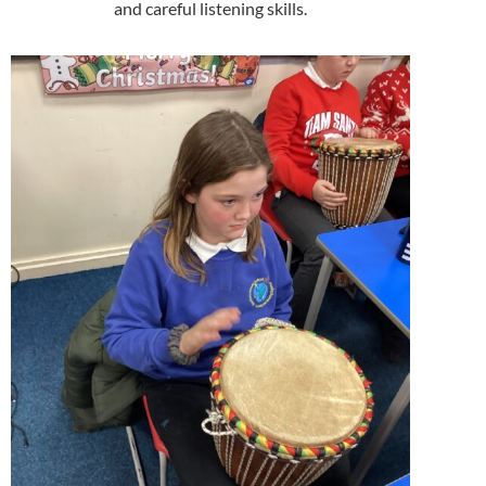
and careful listening skills.