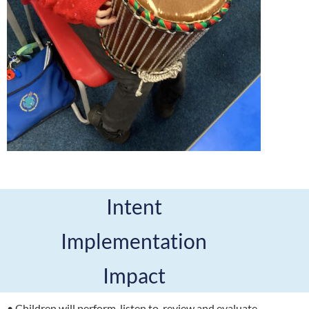
Intent
Implementation
Impact
• Children will perform, listen to, review and evaluate