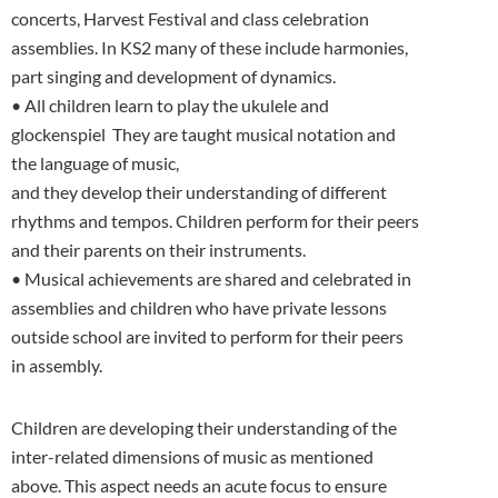
concerts, Harvest Festival and class celebration
assemblies. In KS2 many of these include harmonies,
part singing and development of dynamics.
• All children learn to play the ukulele and
glockenspiel They are taught musical notation and
the language of music,
and they develop their understanding of different
rhythms and tempos. Children perform for their peers
and their parents on their instruments.
• Musical achievements are shared and celebrated in
assemblies and children who have private lessons
outside school are invited to perform for their peers
in assembly.
Children are developing their understanding of the
inter-related dimensions of music as mentioned
above. This aspect needs an acute focus to ensure