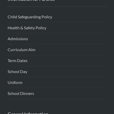
Child Safeguarding Policy
Health & Safety Policy
Admissions
Curriculum Aim
Term Dates
School Day
Uniform
School Dinners