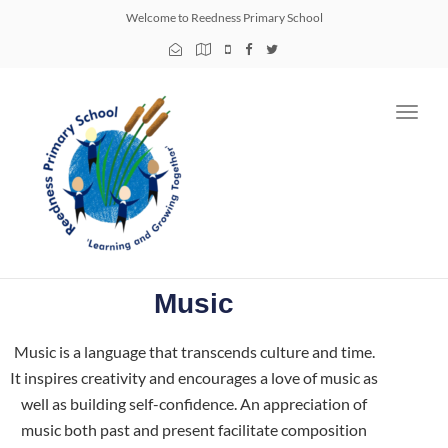
Welcome to Reedness Primary School
Toggl
navig
Music
Music is a language that transcends culture and time.
It inspires creativity and encourages a love of music as
well as building self-confidence. An appreciation of
music both past and present facilitate composition