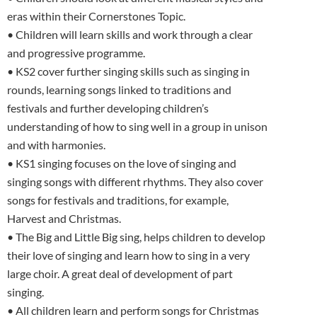
eras within their Cornerstones Topic.
• Children will learn skills and work through a clear
and progressive programme.
• KS2 cover further singing skills such as singing in
rounds, learning songs linked to traditions and
festivals and further developing children’s
understanding of how to sing well in a group in unison
and with harmonies.
• KS1 singing focuses on the love of singing and
singing songs with different rhythms. They also cover
songs for festivals and traditions, for example,
Harvest and Christmas.
• The Big and Little Big sing, helps children to develop
their love of singing and learn how to sing in a very
large choir. A great deal of development of part
singing.
• All children learn and perform songs for Christmas