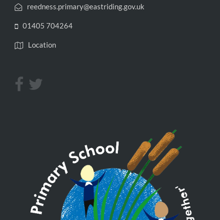
reedness.primary@eastriding.gov.uk
01405 704264
Location