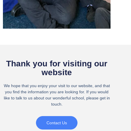
Thank you for visiting our
website
We hope that you enjoy your visit to our website, and that
you find the information you are looking for. If you would
like to talk to us about our wonderful school, please get in
touch.
Contact Us