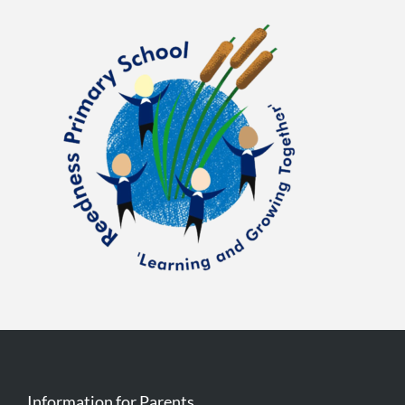
Information for Parents