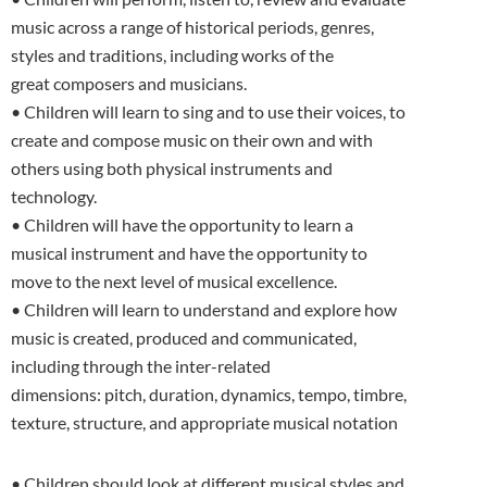
music across a range of historical periods, genres,
styles and traditions, including works of the
great composers and musicians.
• Children will learn to sing and to use their voices, to
create and compose music on their own and with
others using both physical instruments and
technology.
• Children will have the opportunity to learn a
musical instrument and have the opportunity to
move to the next level of musical excellence.
• Children will learn to understand and explore how
music is created, produced and communicated,
including through the inter-related
dimensions: pitch, duration, dynamics, tempo, timbre,
texture, structure, and appropriate musical notation
• Children should look at different musical styles and