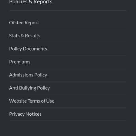
Policies & Reports
Ofsted Report
Stats & Results
Policy Documents
Premiums
Admissions Policy
Anti Bullying Policy
Website Terms of Use
Privacy Notices