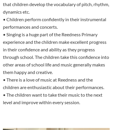
that children develop the vocabulary of pitch, rhythm,
dynamics etc.
• Children perform confidently in their instrumental
performances and concerts.
• Singing is a huge part of the Reedness Primary
experience and the children make excellent progress
in their confidence and ability as they progress
through school. The children take this confidence into
other areas of school life and music generally makes
them happy and creative.
• There is a love of music at Reedness and the
children are enthusiastic about their performances.
• The children want to take their music to the next
level and improve within every session.