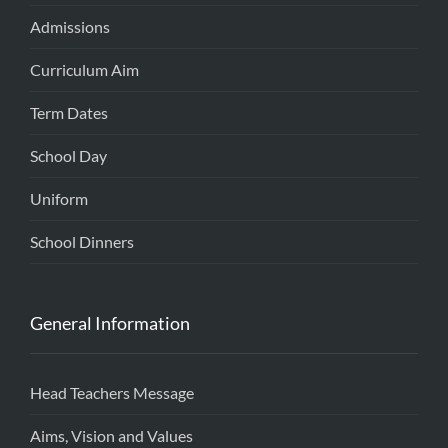
Admissions
Curriculum Aim
Term Dates
School Day
Uniform
School Dinners
General Information
Head Teachers Message
Aims, Vision and Values