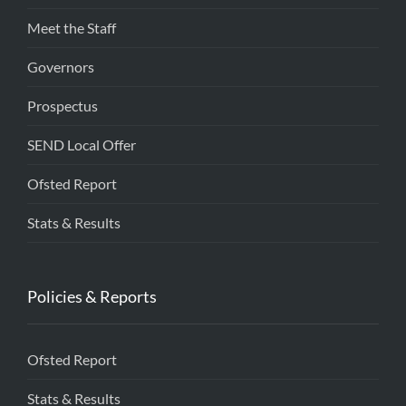
Meet the Staff
Governors
Prospectus
SEND Local Offer
Ofsted Report
Stats & Results
Policies & Reports
Ofsted Report
Stats & Results