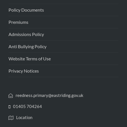
Policy Documents
Premiums
Admissions Policy
Anti Bullying Policy
Website Terms of Use
Privacy Notices
reedness.primary@eastriding.gov.uk
01405 704264
Location