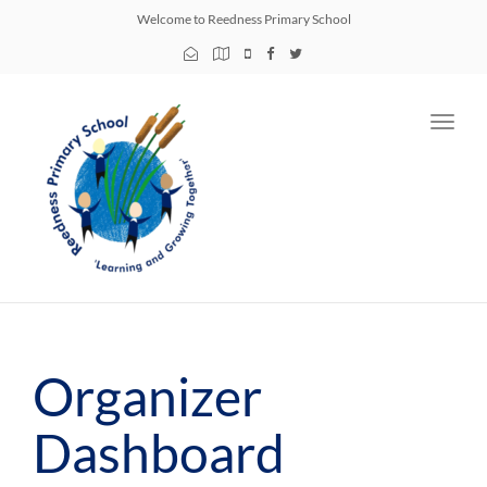
Welcome to Reedness Primary School
Toggl
navig
Organizer
Dashboard