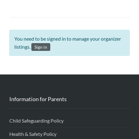
You need to be signed in to manage your organizer
listings.
Sign in
Information for Parents
Child Safeguarding Policy
Health & Safety Policy