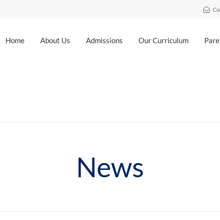
Co
Home
About Us
Admissions
Our Curriculum
Pare
News