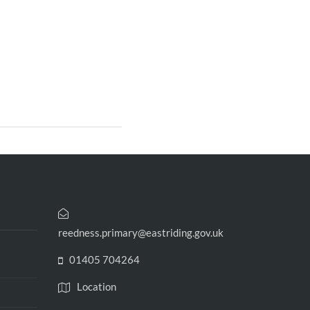
reedness.primary@eastriding.gov.uk
01405 704264
Location