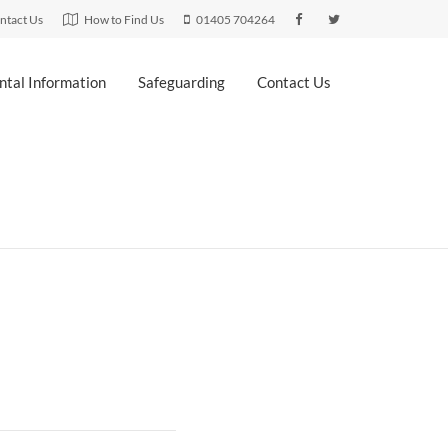
ntact Us
How to Find Us
01405 704264
ntal Information
Safeguarding
Contact Us