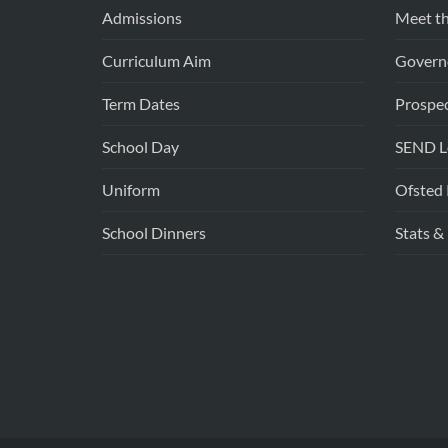
Admissions
Meet th
Curriculum Aim
Govern
Term Dates
Prospe
School Day
SEND Lo
Uniform
Ofsted 
School Dinners
Stats &