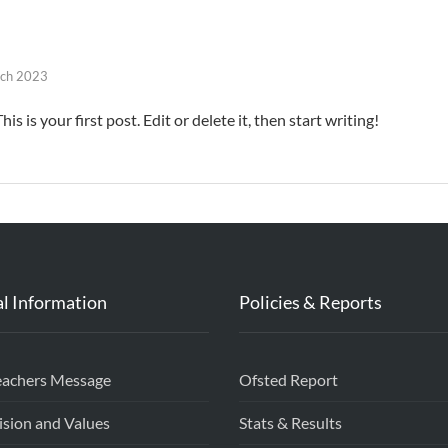
ch 2023
 is your first post. Edit or delete it, then start writing!
l Information
Policies & Reports
eachers Message
Ofsted Report
ision and Values
Stats & Results