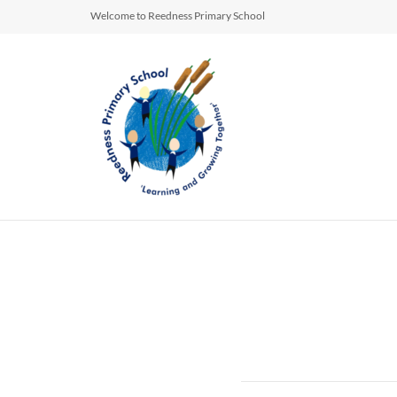
Welcome to Reedness Primary School