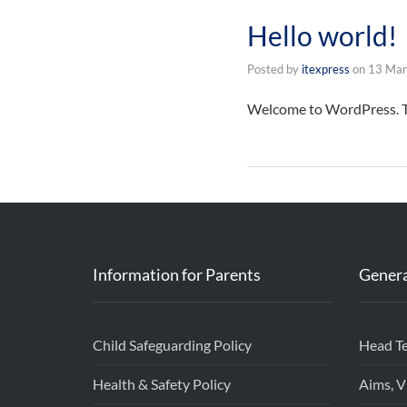
Hello world!
Posted by
itexpress
on
13 Mar
Welcome to WordPress. This
Information for Parents
Genera
Child Safeguarding Policy
Head T
Health & Safety Policy
Aims, V