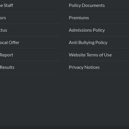
e Staff
Policy Documents
ors
Premiums
ctus
Admissions Policy
cal Offer
Anti Bullying Policy
Report
Website Terms of Use
 Results
Privacy Notices