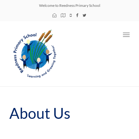
Welcome to Reedness Primary School
Toggl
navig
About Us