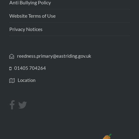
Anti Bullying Policy
Website Terms of Use
Privacy Notices
reedness.primary@eastriding.gov.uk
01405 704264
Location