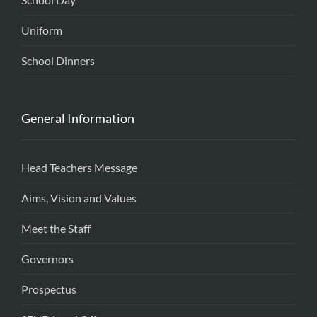
Uniform
School Dinners
General Information
Head Teachers Message
Aims, Vision and Values
Meet the Staff
Governors
Prospectus