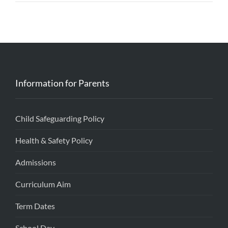
Information for Parents
Child Safeguarding Policy
Health & Safety Policy
Admissions
Curriculum Aim
Term Dates
School Day