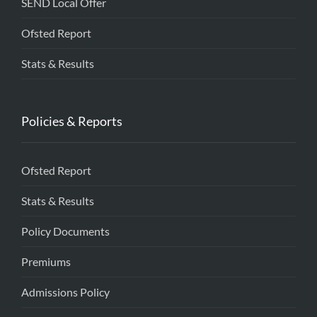
SEND Local Offer
Ofsted Report
Stats & Results
Policies & Reports
Ofsted Report
Stats & Results
Policy Documents
Premiums
Admissions Policy